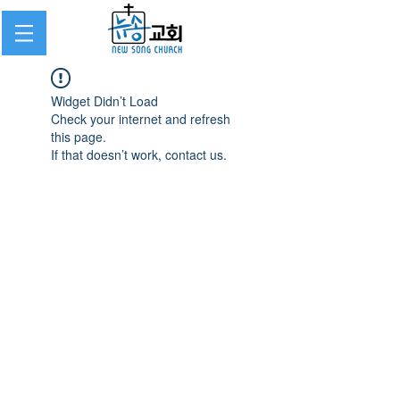
Widget Didn’t Load
Check your internet and refresh
this page.
If that doesn’t work, contact us.