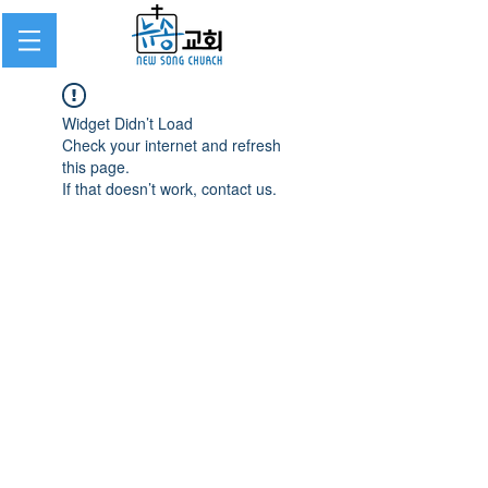
Widget Didn’t Load
Check your internet and refresh
this page.
If that doesn’t work, contact us.