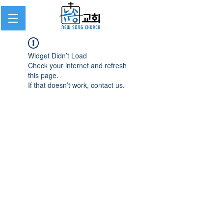
Widget Didn’t Load
Check your internet and refresh
this page.
If that doesn’t work, contact us.