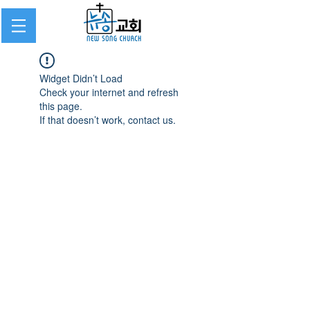
Widget Didn’t Load
Check your internet and refresh
this page.
If that doesn’t work, contact us.