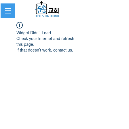
Widget Didn’t Load
Check your internet and refresh
this page.
If that doesn’t work, contact us.