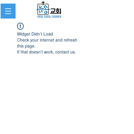
Widget Didn’t Load
Check your internet and refresh
this page.
If that doesn’t work, contact us.