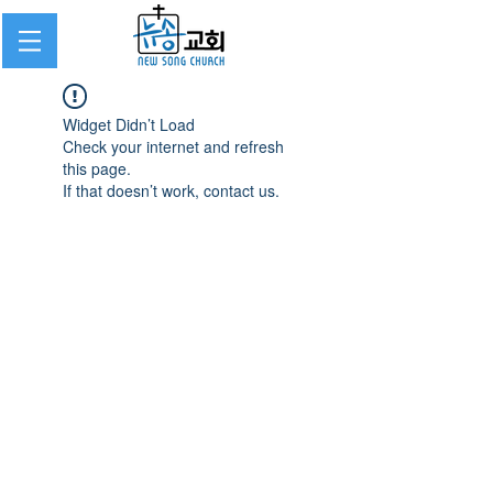
Widget Didn’t Load
Check your internet and refresh
this page.
If that doesn’t work, contact us.